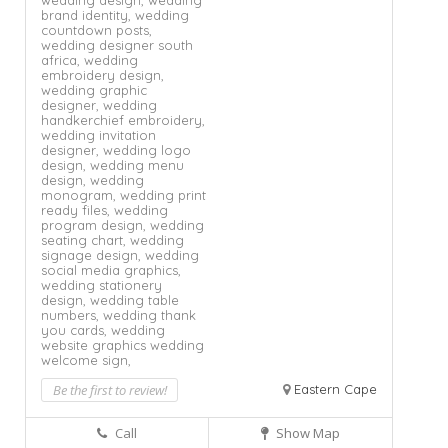
wedding design,
wedding
brand identity,
wedding
countdown posts,
wedding designer south
africa,
wedding
embroidery design,
wedding graphic
designer,
wedding
handkerchief embroidery,
wedding invitation
designer,
wedding logo
design,
wedding menu
design,
wedding
monogram,
wedding print
ready files,
wedding
program design,
wedding
seating chart,
wedding
signage design,
wedding
social media graphics,
wedding stationery
design,
wedding table
numbers,
wedding thank
you cards,
wedding
website graphics
wedding
welcome sign,
Be the first to review!
Eastern Cape
Call
Show Map