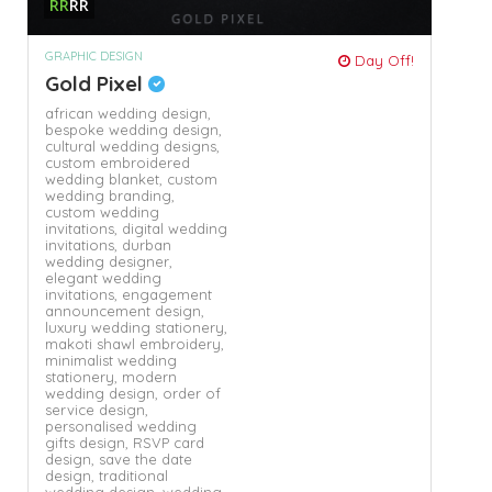
RR
RR
GRAPHIC DESIGN
Day Off!
Gold Pixel
african wedding design,
bespoke wedding design,
cultural wedding designs,
custom embroidered
wedding blanket,
custom
wedding branding,
custom wedding
invitations,
digital wedding
invitations,
durban
wedding designer,
elegant wedding
invitations,
engagement
announcement design,
luxury wedding stationery,
makoti shawl embroidery,
minimalist wedding
stationery,
modern
wedding design,
order of
service design,
personalised wedding
gifts design,
RSVP card
design,
save the date
design,
traditional