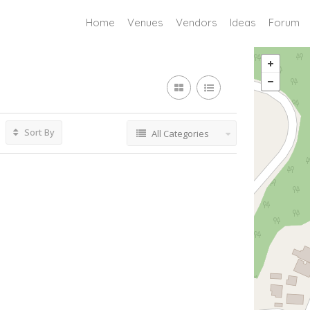
Home
Venues
Vendors
Ideas
Forum
Sort By
All Categories