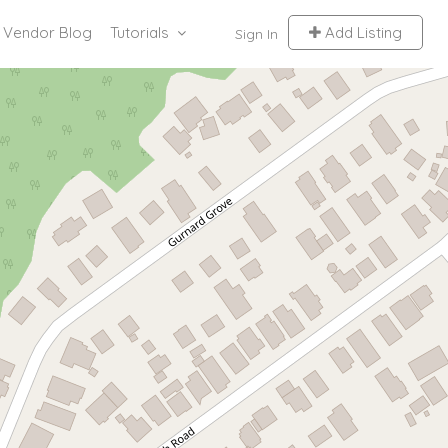
Vendor Blog
Tutorials
Add Listing
Sign In