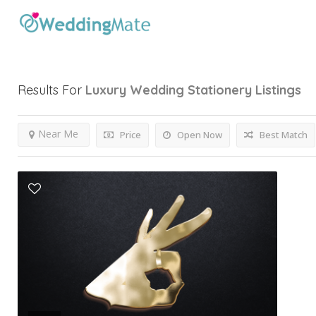
Results For
Luxury Wedding Stationery
Listings
Near Me
Price
Open Now
Best Match