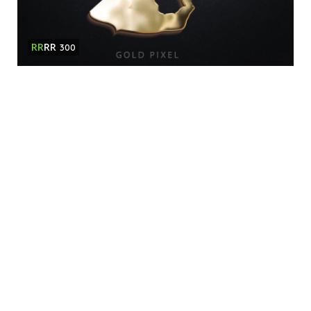
RR
RR
300