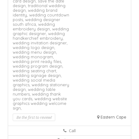
card design,
save the date
design,
traditional wedding
design,
wedding brand
identity,
wedding countdown
posts,
wedding designer
south africa,
wedding
embroidery design,
wedding
graphic designer,
wedding
handkerchief embroidery,
wedding invitation designer,
wedding logo design,
wedding menu design,
wedding monogram,
wedding print ready files,
wedding program design,
wedding seating chart,
wedding signage design,
wedding social media
graphics,
wedding stationery
design,
wedding table
numbers,
wedding thank
you cards,
wedding website
graphics
wedding welcome
sign,
Be the first to review!
Eastern Cape
Call