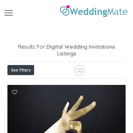
Results For
Digital Wedding Invitations
Listings
See Filters