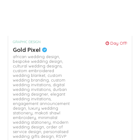
GRAPHIC DESIGN
Day Off!
Gold Pixel
african wedding design,
bespoke wedding design,
cultural wedding designs,
custom embroidered
wedding blanket,
custom
wedding branding,
custom
wedding invitations,
digital
wedding invitations,
durban
wedding designer,
elegant
wedding invitations,
engagement announcement
design,
luxury wedding
stationery,
makoti shawl
embroidery,
minimalist
wedding stationery,
modern
wedding design,
order of
service design,
personalised
wedding gifts design,
RSVP