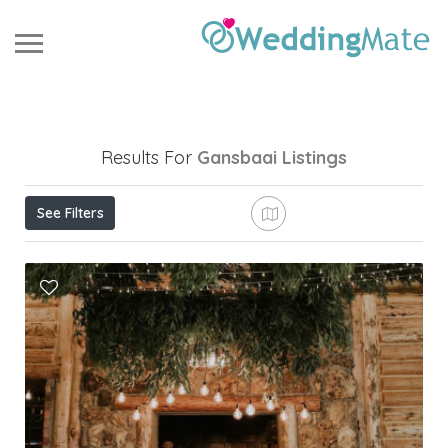
Results For
Gansbaai
Listings
See Filters