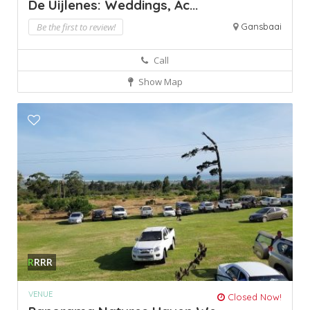
De Uijlenes: Weddings, Ac...
Be the first to review!
Gansbaai
Call
Show Map
R
RRR
VENUE
Closed Now!