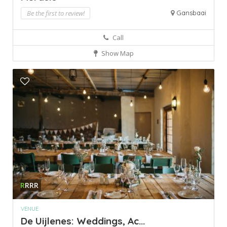
Be the first to review!
Gansbaai
Call
Show Map
R
RRR
VENUE
De Uijlenes: Weddings, Ac...