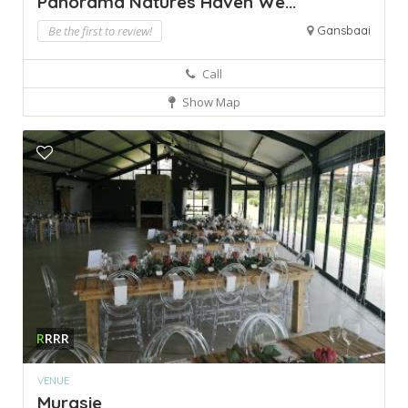
Panorama Natures Haven We...
Be the first to review!
Gansbaai
Call
Show Map
R
RRR
VENUE
Murasie