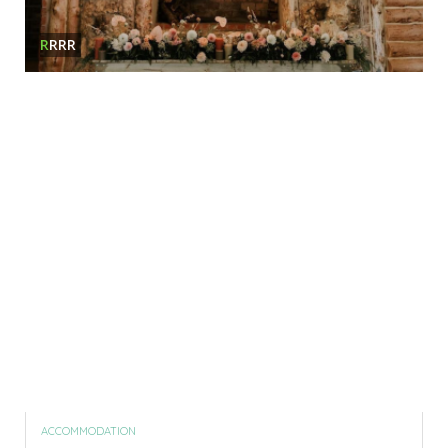
R
RRR
ACCOMMODATION