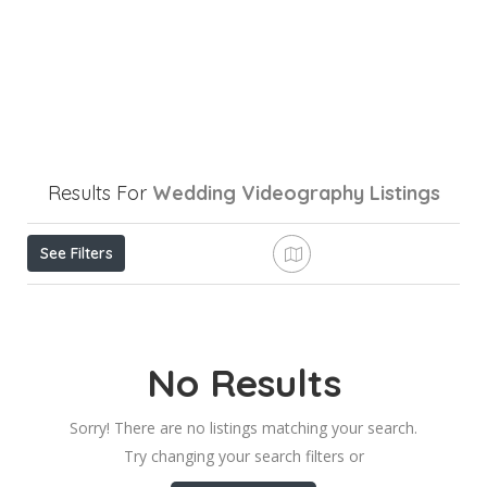
Results For
Wedding Videography
Listings
See Filters
No Results
Sorry! There are no listings matching your search.
Try changing your search filters or