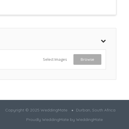
Select Images
Browse
Copyright © 2025 WeddingMate
Durban, South Africa
Proudly WeddingMate by
WeddingMate