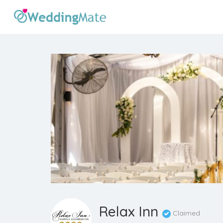
Relax Inn
Claimed