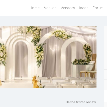
Home
Venues
Vendors
Ideas
Forum
Be the first to review