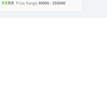
R
R
R
R
Price Range
30000 - 350000