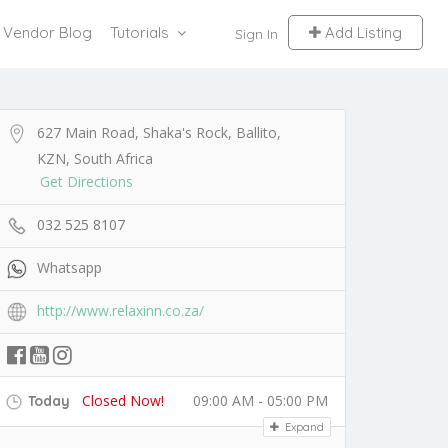
Vendor Blog
Tutorials
Add Listing
Sign In
627 Main Road, Shaka's Rock, Ballito,
KZN, South Africa
Get Directions
032 525 8107
Whatsapp
http://www.relaxinn.co.za/
Closed Now!
09:00 AM - 05:00 PM
Today
Expand