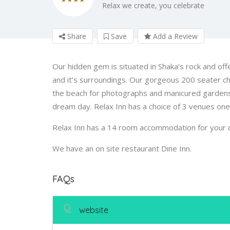
Relax we create, you celebrate
Share
Save
Add a Review
Our hidden gem is situated in Shaka’s rock and offe
and it’s surroundings. Our gorgeous 200 seater c
the beach for photographs and manicured gardens o
dream day. Relax Inn has a choice of 3 venues on
Relax Inn has a 14 room accommodation for your 
We have an on site restaurant Dine Inn.
FAQs
Q
website