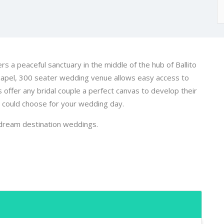
rs a peaceful sanctuary in the middle of the hub of Ballito
hapel, 300 seater wedding venue allows easy access to
ffer any bridal couple a perfect canvas to develop their
e could choose for your wedding day.
dream destination weddings.