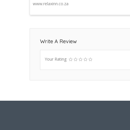
www.relaxinn.co.za
Write A Review
Your Rating