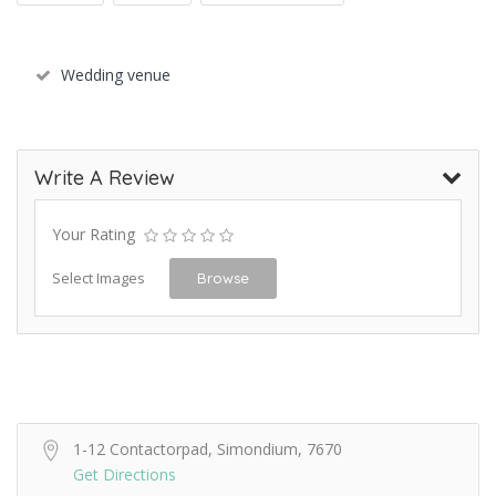
Wedding venue
Write A Review
Your Rating
Select Images
Browse
1-12 Contactorpad, Simondium, 7670
Get Directions