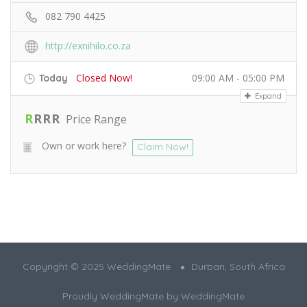
082 790 4425
http://exnihilo.co.za
Closed Now!
09:00 AM - 05:00 PM
Today
Expand
R
R
R
R
Price Range
Own or work here?
Claim Now!
Copyright © 2025 WeddingMate
Durban, South Africa
Proudly WeddingMate by
WeddingMate