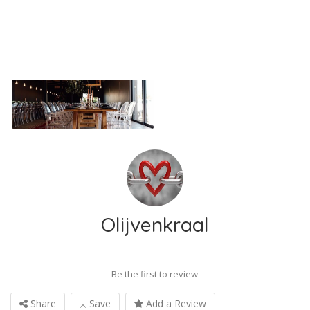
Olijvenkraal
Be the first to review
Share
Save
Add a Review