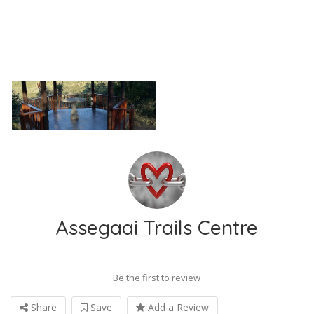
Assegaai Trails Centre
Be the first to review
Share
Save
Add a Review