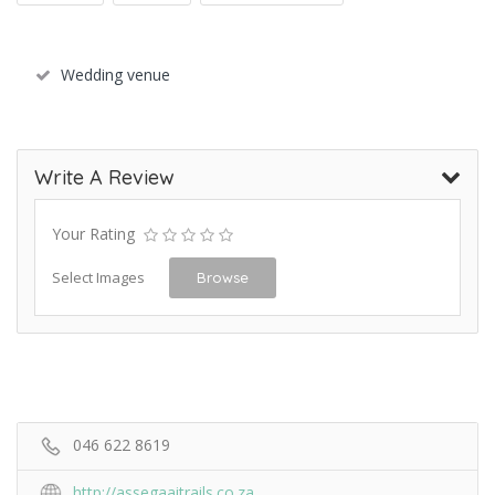
Wedding venue
Write A Review
Your Rating
Select Images
Browse
046 622 8619
http://assegaaitrails.co.za