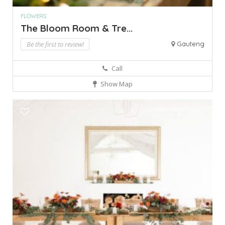
FLOWERS
The Bloom Room & Tre...
Be the first to review!
Gauteng
Call
Show Map