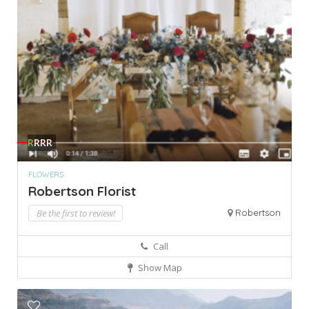
R
RRR
FLOWERS
Robertson Florist
Be the first to review!
Robertson
Call
Show Map