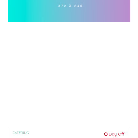
CATERING
Day Off!