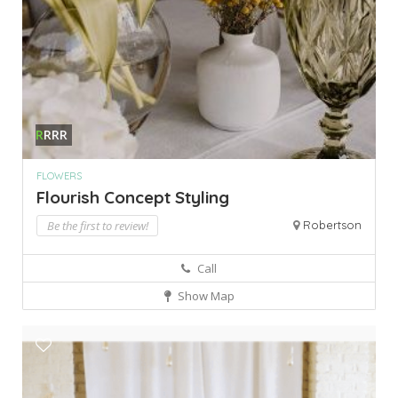
R
RRR
FLOWERS
Flourish Concept Styling
Be the first to review!
Robertson
Call
Show Map