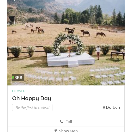
R
RRR
FLOWERS
Oh Happy Day
Be the first to review!
Durban
Call
Show Map