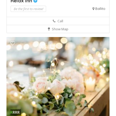
Relax Inn
Be the first to review!
Ballito
Call
Show Map
R
RRR