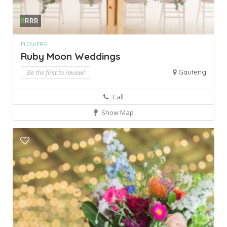
R
RRR
FLOWERS
Ruby Moon Weddings
Be the first to review!
Gauteng
Call
Show Map