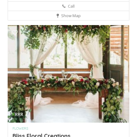
Call
Show Map
R
RRR
FLOWERS
Bliss Floral Creations