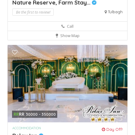
Nature Reserve, Farm Stay...
Be the first to review!
Tulbagh
Call
Show Map
RR
RR
30000 - 350000
ACCOMMODATION
Day Off!