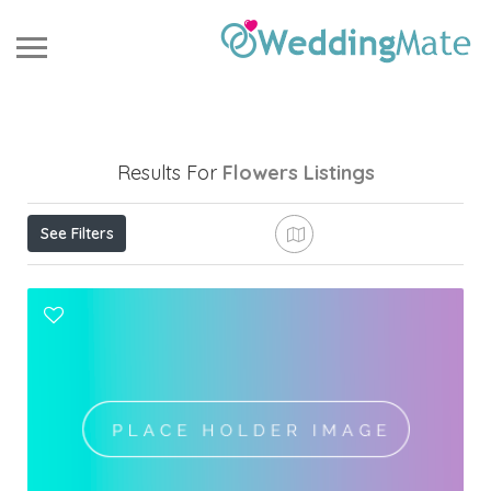
Results For
Flowers
Listings
See Filters