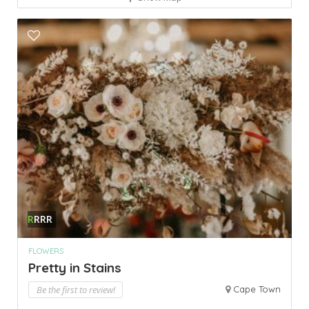
R
RRR
FLOWERS
Pretty in Stains
Be the first to review!
Cape Town