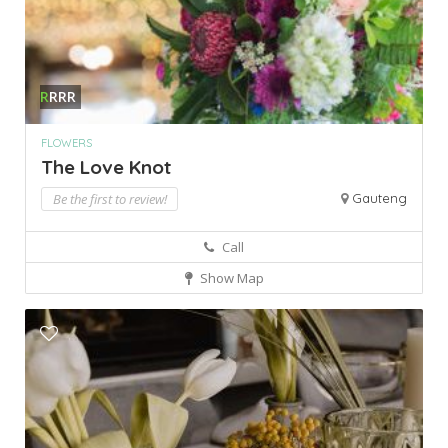
R
RRR
FLOWERS
The Love Knot
Be the first to review!
Gauteng
Call
Show Map