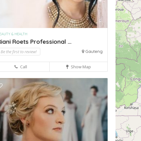
EAUTY & HEALTH
iani Roets Professional ...
Be the first to review!
Gauteng
Call
Show Map