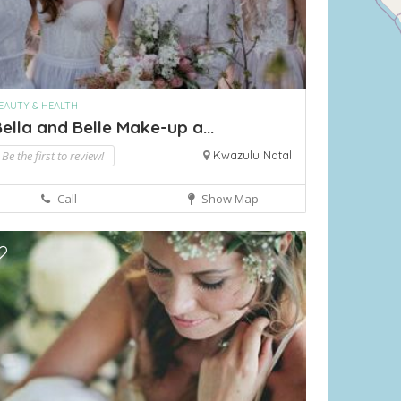
EAUTY & HEALTH
ella and Belle Make-up a...
Be the first to review!
Kwazulu Natal
Call
Show Map