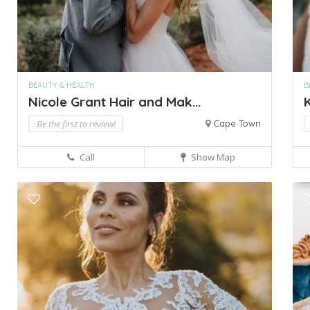
BEAUTY & HEALTH
B
Nicole Grant Hair and Mak...
Be the first to review!
Cape Town
Call
Show Map