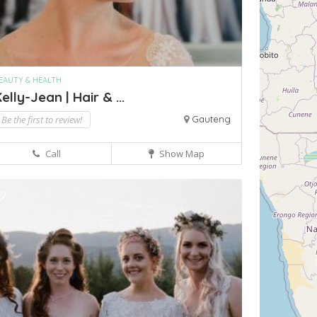
EAUTY & HEALTH
elly-Jean | Hair & ...
Be the first to review!
Gauteng
Call
Show Map