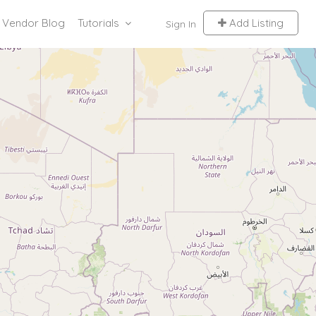
Vendor Blog
Tutorials
Add Listing
Sign In