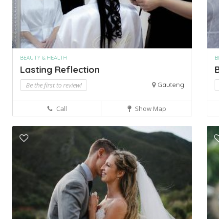
BEAUTY & HEALTH
B
Lasting Reflection
B
Be the first to review!
Gauteng
Call
Show Map