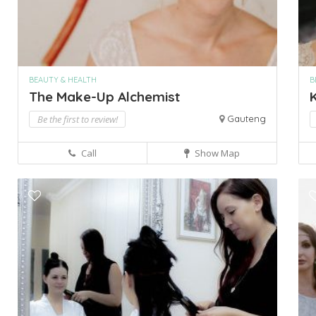
BEAUTY & HEALTH
B
The Make-Up Alchemist
K
Be the first to review!
Gauteng
Call
Show Map