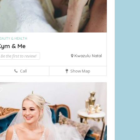
EAUTY & HEALTH
Kym & Me
Be the first to review!
Kwazulu Natal
Call
Show Map