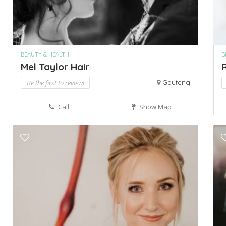
BEAUTY & HEALTH
B
Mel Taylor Hair
R
Be the first to review!
Gauteng
Call
Show Map