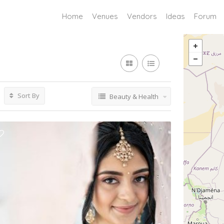
Home
Venues
Vendors
Ideas
Forum
Sort By
Beauty & Health