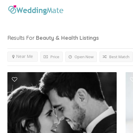
Results For
Beauty & Health
Listings
Near Me
Price
Open Now
Best Match